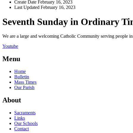
Create Date
February 16, 2023
Last Updated
February 16, 2023
Seventh Sunday in Ordinary T
We are a large and welcoming Catholic Community serving people in a
Youtube
Menu
Home
Bulletin
Mass Times
Our Parish
About
Sacraments
Links
Our Schools
Contact