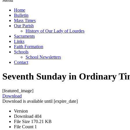
Menu
Home
Bulletin
Mass Times
Our Parish
History of Our Lady of Lourdes
Sacraments
Links
Faith Formation
Schools
School Newsletters
Contact
Seventh Sunday in Ordinary T
[featured_image]
Download
Download is available until [expire_date]
Version
Download
404
File Size
170.21 KB
File Count
1