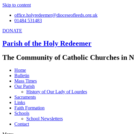
Skip to content
office.holyredeemer@dioceseofleeds.org.uk
01484 531483
DONATE
Parish of the Holy Redeemer
The Community of Catholic Churches in N
Home
Bulletin
Mass Times
Our Parish
History of Our Lady of Lourdes
Sacraments
Links
Faith Formation
Schools
School Newsletters
Contact