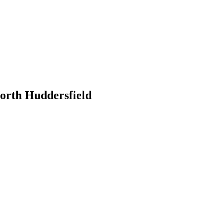
orth Huddersfield