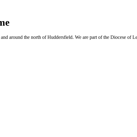
ime
nd around the north of Huddersfield. We are part of the Diocese of L