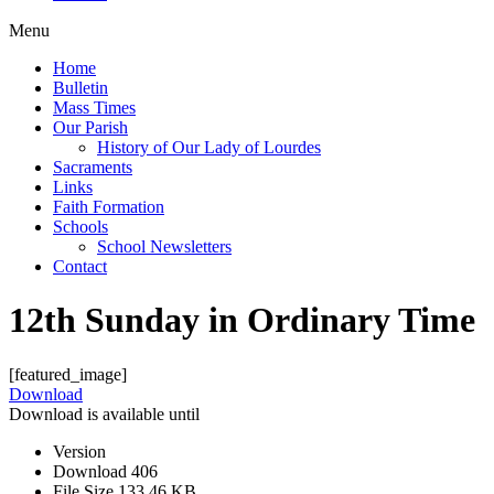
Menu
Home
Bulletin
Mass Times
Our Parish
History of Our Lady of Lourdes
Sacraments
Links
Faith Formation
Schools
School Newsletters
Contact
12th Sunday in Ordinary Time
[featured_image]
Download
Download is available until
Version
Download
406
File Size
133.46 KB