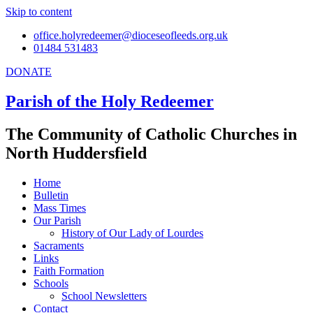
Skip to content
office.holyredeemer@dioceseofleeds.org.uk
01484 531483
DONATE
Parish of the Holy Redeemer
The Community of Catholic Churches in
North Huddersfield
Home
Bulletin
Mass Times
Our Parish
History of Our Lady of Lourdes
Sacraments
Links
Faith Formation
Schools
School Newsletters
Contact