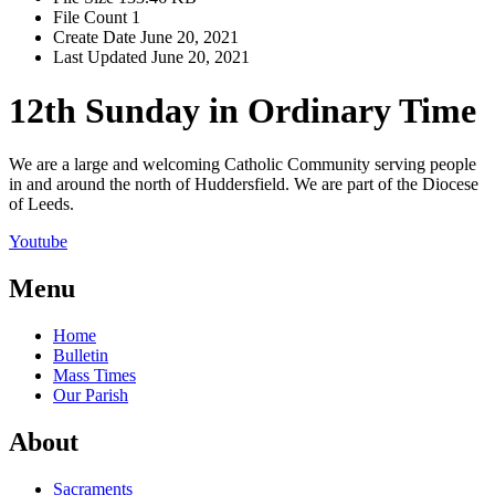
File Count
1
Create Date
June 20, 2021
Last Updated
June 20, 2021
12th Sunday in Ordinary Time
We are a large and welcoming Catholic Community serving people
in and around the north of Huddersfield. We are part of the Diocese
of Leeds.
Youtube
Menu
Home
Bulletin
Mass Times
Our Parish
About
Sacraments