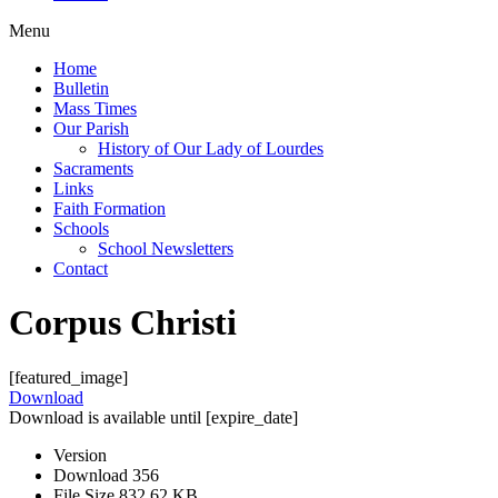
Menu
Home
Bulletin
Mass Times
Our Parish
History of Our Lady of Lourdes
Sacraments
Links
Faith Formation
Schools
School Newsletters
Contact
Corpus Christi
[featured_image]
Download
Download is available until [expire_date]
Version
Download
356
File Size
832.62 KB