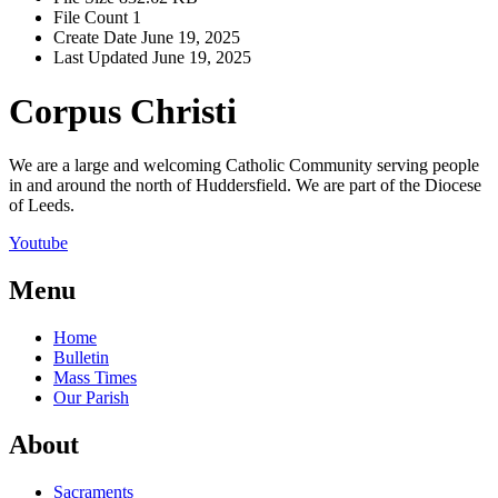
File Count
1
Create Date
June 19, 2025
Last Updated
June 19, 2025
Corpus Christi
We are a large and welcoming Catholic Community serving people
in and around the north of Huddersfield. We are part of the Diocese
of Leeds.
Youtube
Menu
Home
Bulletin
Mass Times
Our Parish
About
Sacraments