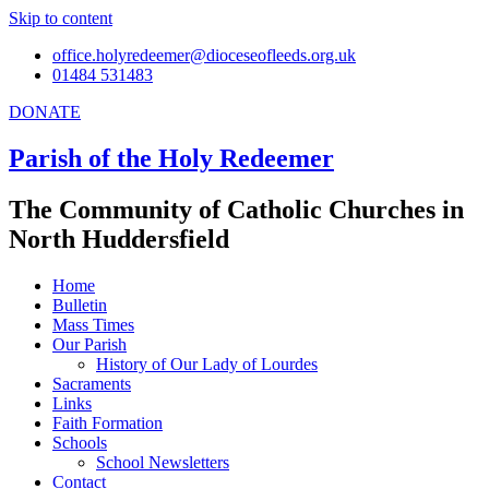
Skip to content
office.holyredeemer@dioceseofleeds.org.uk
01484 531483
DONATE
Parish of the Holy Redeemer
The Community of Catholic Churches in
North Huddersfield
Home
Bulletin
Mass Times
Our Parish
History of Our Lady of Lourdes
Sacraments
Links
Faith Formation
Schools
School Newsletters
Contact