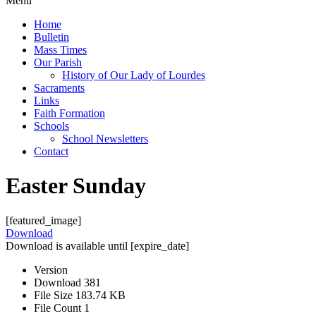
Menu
Home
Bulletin
Mass Times
Our Parish
History of Our Lady of Lourdes
Sacraments
Links
Faith Formation
Schools
School Newsletters
Contact
Easter Sunday
[featured_image]
Download
Download is available until [expire_date]
Version
Download
381
File Size
183.74 KB
File Count
1