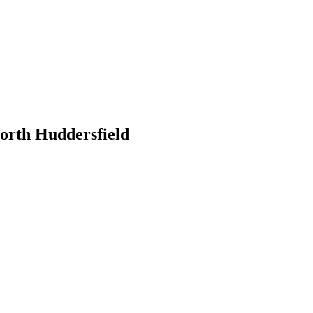
orth Huddersfield