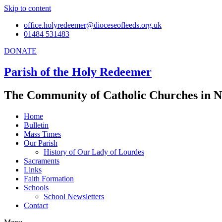
Skip to content
office.holyredeemer@dioceseofleeds.org.uk
01484 531483
DONATE
Parish of the Holy Redeemer
The Community of Catholic Churches in N
Home
Bulletin
Mass Times
Our Parish
History of Our Lady of Lourdes
Sacraments
Links
Faith Formation
Schools
School Newsletters
Contact