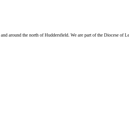
nd around the north of Huddersfield. We are part of the Diocese of L