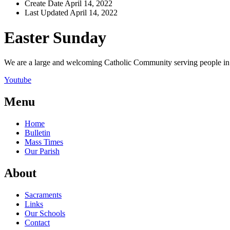
Create Date
April 14, 2022
Last Updated
April 14, 2022
Easter Sunday
We are a large and welcoming Catholic Community serving people in a
Youtube
Menu
Home
Bulletin
Mass Times
Our Parish
About
Sacraments
Links
Our Schools
Contact