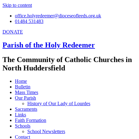
Skip to content
office.holyredeemer@dioceseofleeds.org.uk
01484 531483
DONATE
Parish of the Holy Redeemer
The Community of Catholic Churches in
North Huddersfield
Home
Bulletin
Mass Times
Our Parish
History of Our Lady of Lourdes
Sacraments
Links
Faith Formation
Schools
School Newsletters
Contact