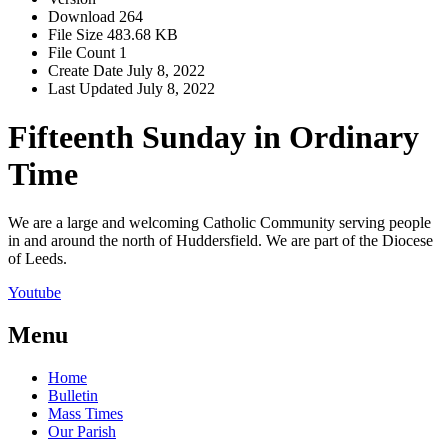
Download
264
File Size
483.68 KB
File Count
1
Create Date
July 8, 2022
Last Updated
July 8, 2022
Fifteenth Sunday in Ordinary
Time
We are a large and welcoming Catholic Community serving people
in and around the north of Huddersfield. We are part of the Diocese
of Leeds.
Youtube
Menu
Home
Bulletin
Mass Times
Our Parish