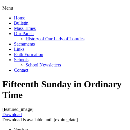
Menu
Home
Bulletin
Mass Times
Our Parish
History of Our Lady of Lourdes
Sacraments
Links
Faith Formation
Schools
School Newsletters
Contact
Fifteenth Sunday in Ordinary
Time
[featured_image]
Download
Download is available until [expire_date]
Version