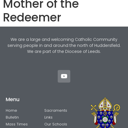
Mother of the
Redeemer
We are a large and welcoming Catholic Community
serving people in and around the north of Huddersfield.
We are part of the Diocese of Leeds.
Menu
About
Home
Sacraments
Bulletin
Links
Mass Times
Our Schools