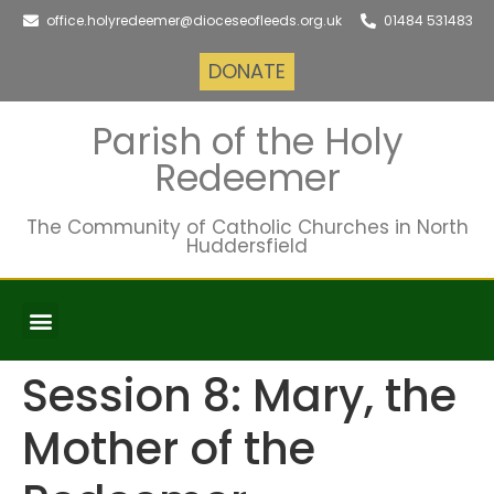
office.holyredeemer@dioceseofleeds.org.uk
01484 531483
DONATE
Parish of the Holy
Redeemer
The Community of Catholic Churches in North
Huddersfield
FAITH FORMATION
Session 8: Mary, the
Mother of the