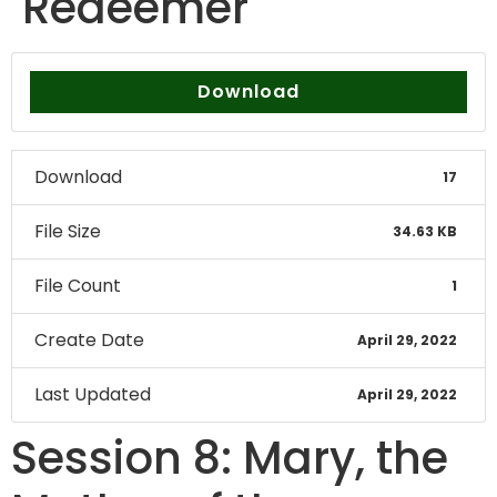
Redeemer
Download
Download
17
File Size
34.63 KB
File Count
1
Create Date
April 29, 2022
Last Updated
April 29, 2022
Session 8: Mary, the