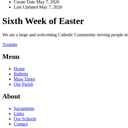
Create Date
May 7, 2026
Last Updated
May 7, 2026
Sixth Week of Easter
We are a large and welcoming Catholic Community serving people in a
Youtube
Menu
Home
Bulletin
Mass Times
Our Parish
About
Sacraments
Links
Our Schools
Contact