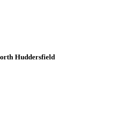
orth Huddersfield