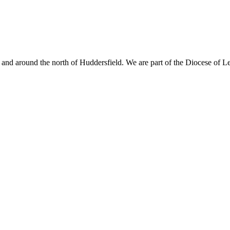
nd around the north of Huddersfield. We are part of the Diocese of L