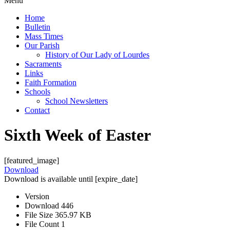
Menu
Home
Bulletin
Mass Times
Our Parish
History of Our Lady of Lourdes
Sacraments
Links
Faith Formation
Schools
School Newsletters
Contact
Sixth Week of Easter
[featured_image]
Download
Download is available until [expire_date]
Version
Download
446
File Size
365.97 KB
File Count
1