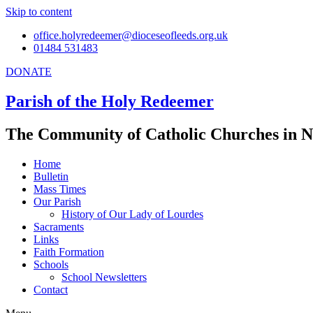
Skip to content
office.holyredeemer@dioceseofleeds.org.uk
01484 531483
DONATE
Parish of the Holy Redeemer
The Community of Catholic Churches in N
Home
Bulletin
Mass Times
Our Parish
History of Our Lady of Lourdes
Sacraments
Links
Faith Formation
Schools
School Newsletters
Contact