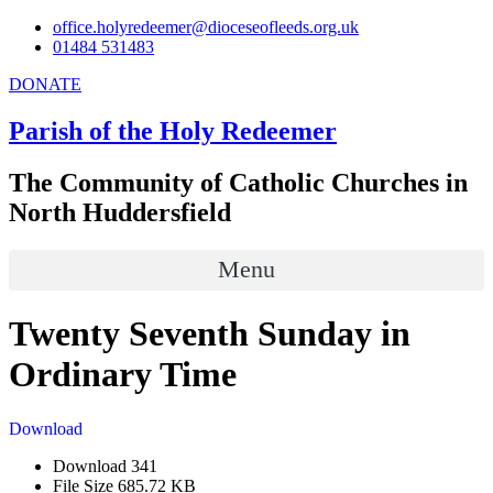
Skip
office.holyredeemer@dioceseofleeds.org.uk
to
01484 531483
content
DONATE
Parish of the Holy Redeemer
The Community of Catholic Churches in
North Huddersfield
Menu
Twenty Seventh Sunday in
Ordinary Time
Download
Download
341
File Size
685.72 KB