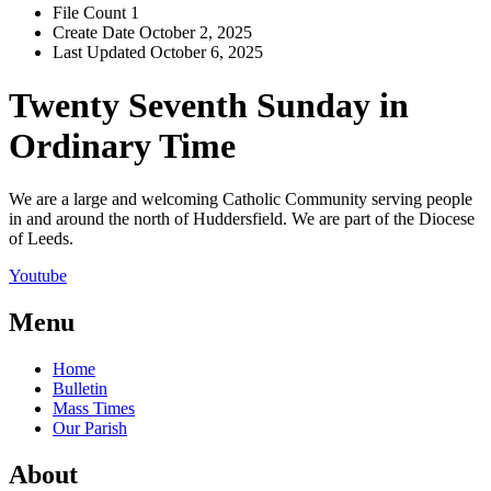
File Count
1
Create Date
October 2, 2025
Last Updated
October 6, 2025
Twenty Seventh Sunday in
Ordinary Time
We are a large and welcoming Catholic Community serving people
in and around the north of Huddersfield. We are part of the Diocese
of Leeds.
Youtube
Menu
Home
Bulletin
Mass Times
Our Parish
About